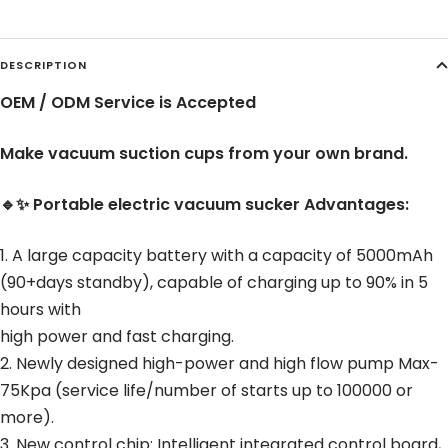
DESCRIPTION
OEM / ODM Service is Accepted
Make vacuum suction cups from your own brand.
🔹✨ Portable electric vacuum sucker Advantages:
1. A large capacity battery with a capacity of 5000mAh
(90+days standby), capable of charging up to 90% in 5
hours with
high power and fast charging.
2. Newly designed high-power and high flow pump Max-
75Kpa (service life/number of starts up to 100000 or
more).
3. New control chip: Intelligent integrated control board,