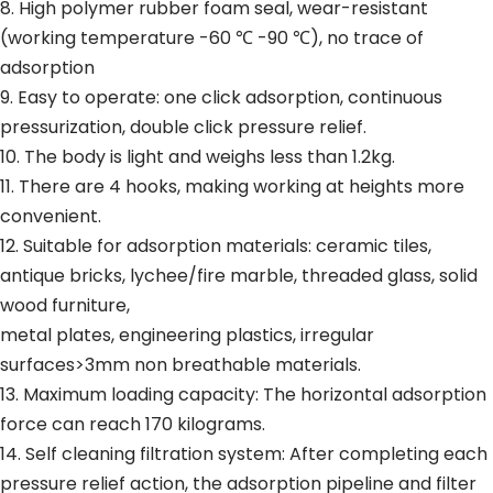
8. High polymer rubber foam seal, wear-resistant
(working temperature -60 ℃ -90 ℃), no trace of
adsorption
9. Easy to operate: one click adsorption, continuous
pressurization, double click pressure relief.
10. The body is light and weighs less than 1.2kg.
11. There are 4 hooks, making working at heights more
convenient.
12. Suitable for adsorption materials: ceramic tiles,
antique bricks, lychee/fire marble, threaded glass, solid
wood furniture,
metal plates, engineering plastics, irregular
surfaces>3mm non breathable materials.
13. Maximum loading capacity: The horizontal adsorption
force can reach 170 kilograms.
14. Self cleaning filtration system: After completing each
pressure relief action, the adsorption pipeline and filter