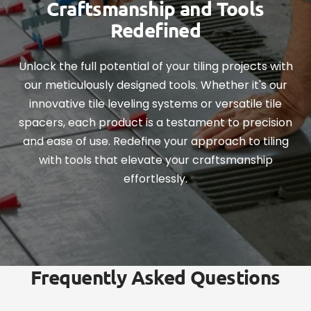
Craftsmanship and Tools
Redefined
Unlock the full potential of your tiling projects with
our meticulously designed tools. Whether it's our
innovative tile leveling systems or versatile tile
spacers, each product is a testament to precision
and ease of use. Redefine your approach to tiling
with tools that elevate your craftsmanship
effortlessly.
Frequently Asked Questions