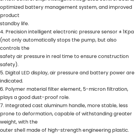
optimized battery management system, and improved
product
standby life.
4. Precision intelligent electronic pressure sensor ± 1Kpa
(not only automatically stops the pump, but also
controls the
safety air pressure in real time to ensure construction
safety).
5. Digital LED display, air pressure and battery power are
indicated.
6. Polymer material filter element, 5-micron filtration,
plays a good dust-proof role.
7. Integrated cast aluminum handle, more stable, less
prone to deformation, capable of withstanding greater
weight, with the
outer shell made of high-strength engineering plastic.