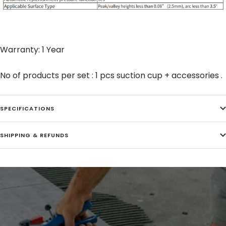
Warranty: 1 Year
No of products per set : 1 pcs suction cup + accessories .
SPECIFICATIONS
SHIPPING & REFUNDS