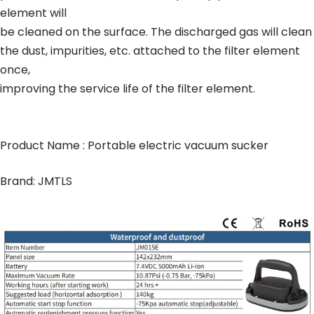
element will
be cleaned on the surface. The discharged gas will clean
the dust, impurities, etc. attached to the filter element
once,
improving the service life of the filter element.
Product Name : Portable electric vacuum sucker
Brand: JMTLS