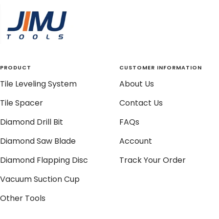
slide
slide
slide
slide
1
2
3
4
PRODUCT
CUSTOMER INFORMATION
Tile Leveling System
About Us
Tile Spacer
Contact Us
Diamond Drill Bit
FAQs
Diamond Saw Blade
Account
Diamond Flapping Disc
Track Your Order
Vacuum Suction Cup
Other Tools