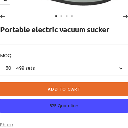
Zoom
Go
Go
Go
Go
to
to
to
to
Portable electric vacuum sucker
slide
slide
slide
slide
1
2
3
4
MOQ:
50 - 499 sets
ADD TO CART
B2B Quotation
Share