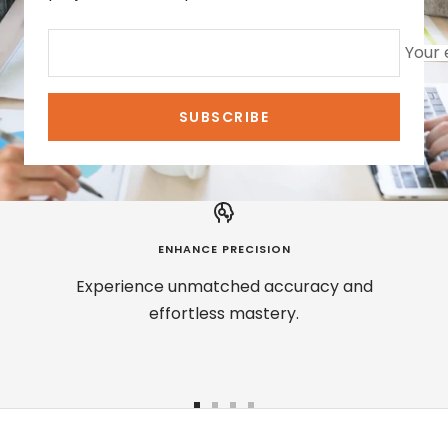
Your 
SUBSCRIBE
ENHANCE PRECISION
Experience unmatched accuracy and
effortless mastery.
Go
Go
Go
Go
to
to
to
to