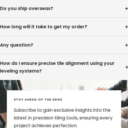
Do you ship overseas?
How long will it take to get my order?
Any question?
How do I ensure precise tile alignment using your
leveling systems?
STAY AHEAD OF THE EDGE
Subscribe to gain exclusive insights into the
latest in precision tiling tools, ensuring every
project achieves perfection.