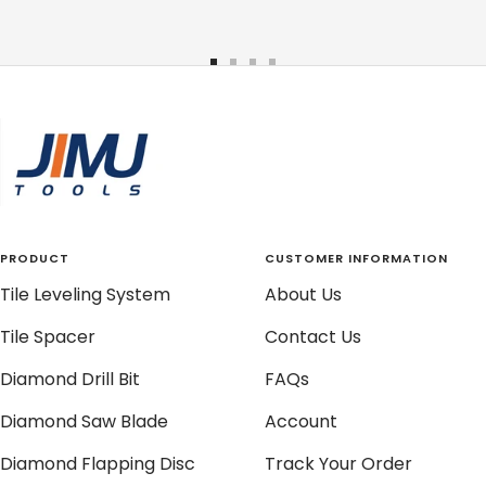
Go
Go
Go
Go
to
to
to
to
slide
slide
slide
slide
1
2
3
4
PRODUCT
CUSTOMER INFORMATION
Tile Leveling System
About Us
Tile Spacer
Contact Us
Diamond Drill Bit
FAQs
Diamond Saw Blade
Account
Diamond Flapping Disc
Track Your Order