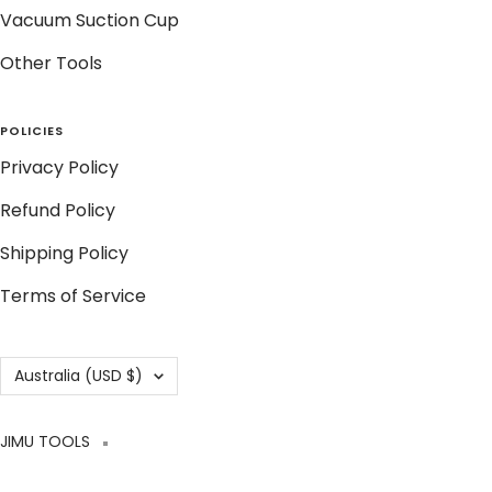
Vacuum Suction Cup
Other Tools
POLICIES
Privacy Policy
Refund Policy
Shipping Policy
Terms of Service
Country/region
Australia (USD $)
JIMU TOOLS