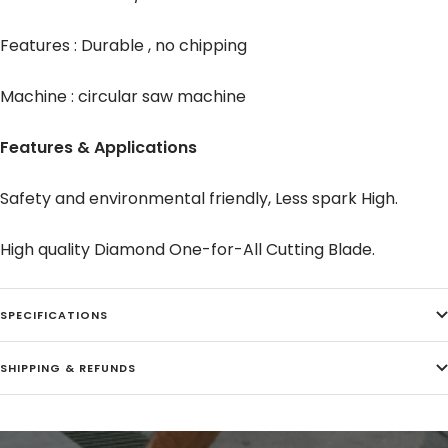
Features : Durable , no chipping
Machine : circular saw machine
Features & Applications
Safety and environmental friendly, Less spark High.
High quality Diamond One-for-All Cutting Blade.
SPECIFICATIONS
SHIPPING & REFUNDS