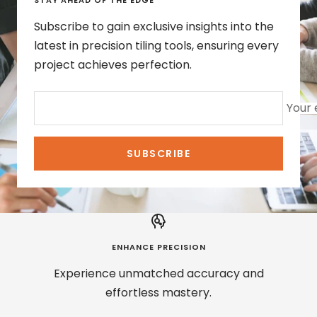
STAY AHEAD OF THE EDGE
Subscribe to gain exclusive insights into the
latest in precision tiling tools, ensuring every
project achieves perfection.
Your 
SUBSCRIBE
ENHANCE PRECISION
Experience unmatched accuracy and
effortless mastery.