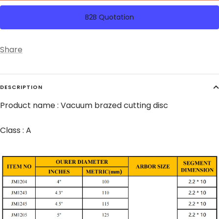
B2B Quotation
Share
DESCRIPTION
Product name : Vacuum brazed cutting disc
Class : A