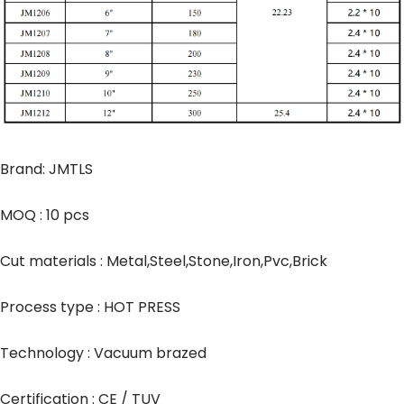
Brand: JMTLS
MOQ : 10 pcs
Cut materials : Metal,Steel,Stone,Iron,Pvc,Brick
Process type : HOT PRESS
Technology : Vacuum brazed
Certification : CE / TUV