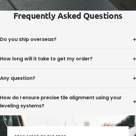
Frequently Asked Questions
Do you ship overseas?
How long will it take to get my order?
Any question?
How do I ensure precise tile alignment using your
leveling systems?