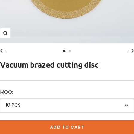
Zoom
Go
Go
to
to
Vacuum brazed cutting disc
slide
slide
1
2
MOQ:
10 PCS
ADD TO CART