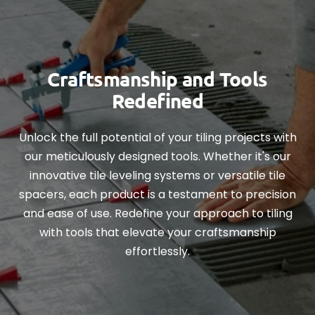
Craftsmanship and Tools
Redefined
Unlock the full potential of your tiling projects with
our meticulously designed tools. Whether it's our
innovative tile leveling systems or versatile tile
spacers, each product is a testament to precision
and ease of use. Redefine your approach to tiling
with tools that elevate your craftsmanship
effortlessly.