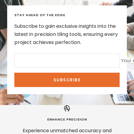
STAY AHEAD OF THE EDGE
Subscribe to gain exclusive insights into the
latest in precision tiling tools, ensuring every
project achieves perfection.
Your 
SUBSCRIBE
ENHANCE PRECISION
Experience unmatched accuracy and