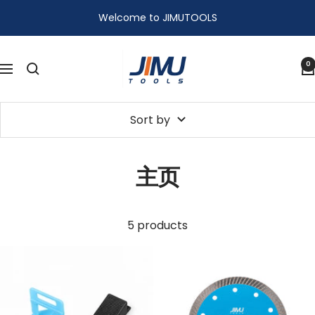
Skip
Welcome to JIMUTOOLS
to
content
JIMU
0
Navigation
TOOLS
Sort by
主页
5 products