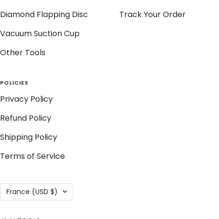
Diamond Flapping Disc
Track Your Order
Vacuum Suction Cup
Other Tools
POLICIES
Privacy Policy
Refund Policy
Shipping Policy
Terms of Service
Country/region
France (USD $)