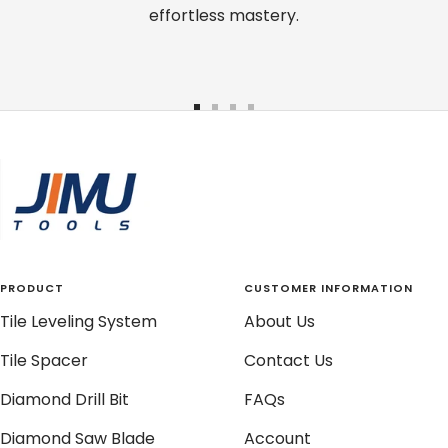
effortless mastery.
Go
Go
Go
Go
to
to
to
to
slide
slide
slide
slide
1
2
3
4
PRODUCT
CUSTOMER INFORMATION
Tile Leveling System
About Us
Tile Spacer
Contact Us
Diamond Drill Bit
FAQs
Diamond Saw Blade
Account