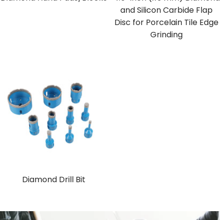
and Silicon Carbide Flap
Disc for Porcelain Tile Edge
Grinding
Diamond Drill Bit