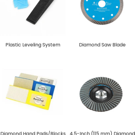
Plastic Leveling System
Diamond Saw Blade
Diamond Hand Pads/Blocks
4.5-Inch (115 mm) Diamond