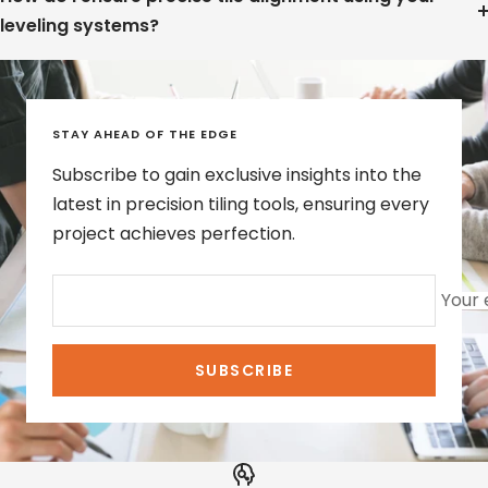
leveling systems?
STAY AHEAD OF THE EDGE
Subscribe to gain exclusive insights into the
latest in precision tiling tools, ensuring every
project achieves perfection.
Your 
SUBSCRIBE