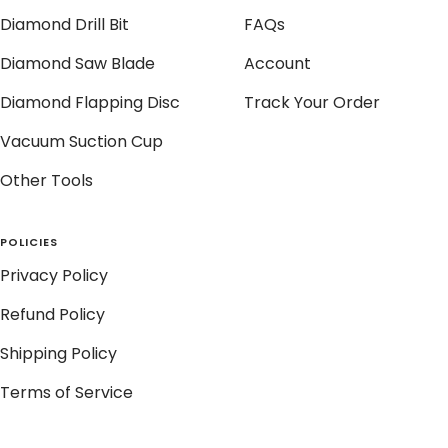
Diamond Drill Bit
FAQs
Diamond Saw Blade
Account
Diamond Flapping Disc
Track Your Order
Vacuum Suction Cup
Other Tools
POLICIES
Privacy Policy
Refund Policy
Shipping Policy
Terms of Service