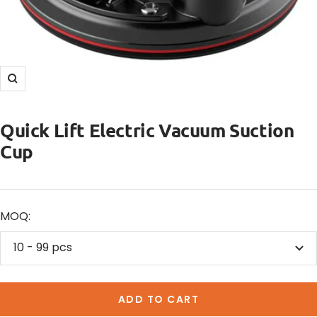
Zoom
Quick Lift Electric Vacuum Suction
Cup
MOQ:
10 - 99 pcs
ADD TO CART