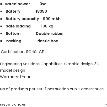
Rated power 3W
Battery 18350
Battery capacity 900 mAh
Safe loading 130 kg
Bottom Double rubber
Packing Plastic box
Certification: ROHS. CE .
Engineering Solutions Capabilities: Graphic design, 3D
model design
Warranty: 1 Year
No of products per set : 1 pcs suction cup + accessories .
SPECIFICATIONS