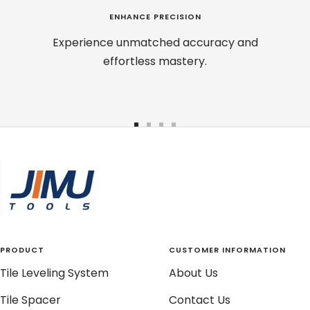
ENHANCE PRECISION
Experience unmatched accuracy and
effortless mastery.
Go
Go
Go
Go
to
to
to
to
slide
slide
slide
slide
1
2
3
4
PRODUCT
CUSTOMER INFORMATION
Tile Leveling System
About Us
Tile Spacer
Contact Us