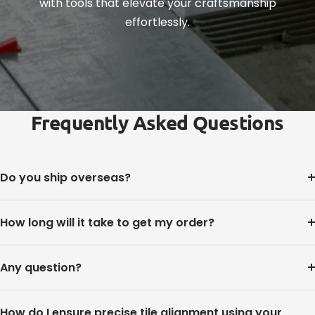
with tools that elevate your craftsmanship
effortlessly.
Frequently Asked Questions
Do you ship overseas?
How long will it take to get my order?
Any question?
How do I ensure precise tile alignment using your