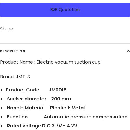
B2B Quotation
Share
DESCRIPTION
Product Name : Electric vacuum suction cup
Brand: JMTLS
Product Code JM001E
Sucker diameter 200 mm
Handle Material Plastic + Metal
Function Automatic pressure compensation
Rated voltage D.C.3.7V - 4.2V