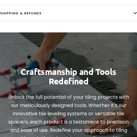
SHIPPING & REFUNDS
Craftsmanship and Tools
Redefined
Unlock the full potential of your tiling projects with
our meticulously designed tools. Whether it's our
innovative tile leveling systems or versatile tile
spacers, each product is a testament to precision
and ease of use. Redefine your approach to tiling