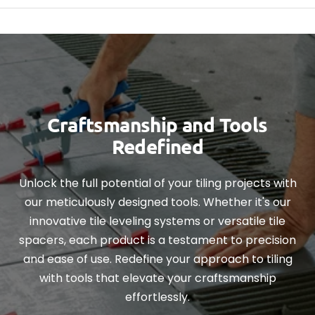
Craftsmanship and Tools
Redefined
Unlock the full potential of your tiling projects with
our meticulously designed tools. Whether it's our
innovative tile leveling systems or versatile tile
spacers, each product is a testament to precision
and ease of use. Redefine your approach to tiling
with tools that elevate your craftsmanship
effortlessly.