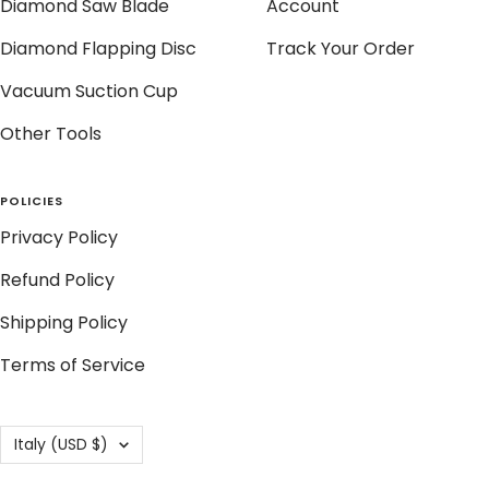
Diamond Saw Blade
Account
Diamond Flapping Disc
Track Your Order
Vacuum Suction Cup
Other Tools
POLICIES
Privacy Policy
Refund Policy
Shipping Policy
Terms of Service
Country/region
Italy (USD $)