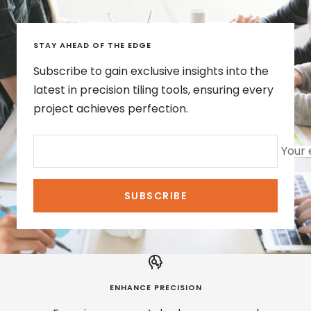
STAY AHEAD OF THE EDGE
Subscribe to gain exclusive insights into the
latest in precision tiling tools, ensuring every
project achieves perfection.
Your 
SUBSCRIBE
ENHANCE PRECISION