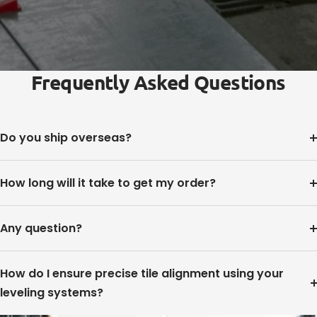
Frequently Asked Questions
Do you ship overseas?
How long will it take to get my order?
Any question?
How do I ensure precise tile alignment using your
leveling systems?