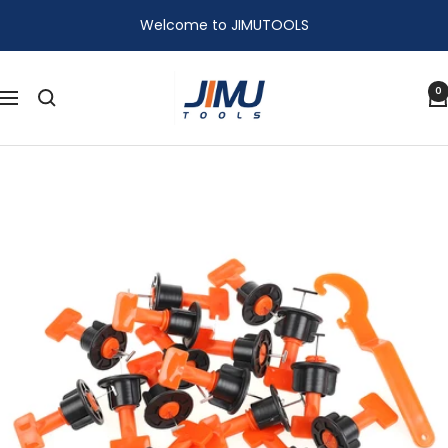
Skip
Welcome to JIMUTOOLS
to
content
JIMU
0
Navigation
TOOLS