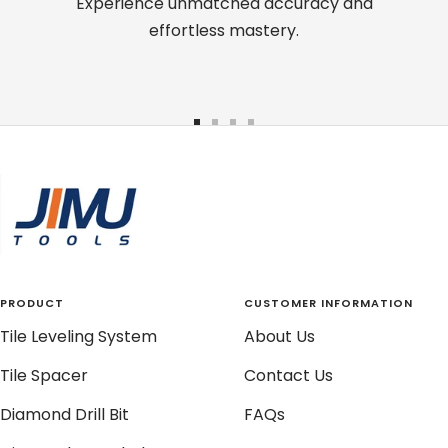
Experience unmatched accuracy and
effortless mastery.
Go
Go
Go
Go
to
to
to
to
slide
slide
slide
slide
1
2
3
4
PRODUCT
CUSTOMER INFORMATION
Tile Leveling System
About Us
Tile Spacer
Contact Us
Diamond Drill Bit
FAQs