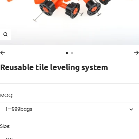
Zoom
Go
Go
to
to
Reusable tile leveling system
slide
slide
1
2
MOQ:
1—999bags
Size: