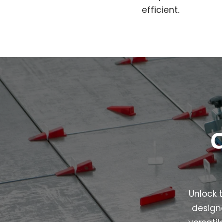
efficient.
C
Unlock t
designe