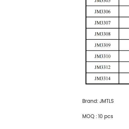
Brand: JMTLS
MOQ : 10 pcs