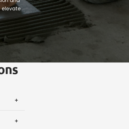
sion and
t elevate
ons