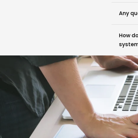
Any qu
How do 
syste