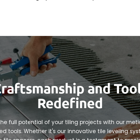
raftsmanship and Too
Redefined
he full potential of your tiling projects with our met
d tools. Whether it's our innovative tile leveling sy