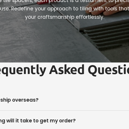
le tile spacers, each product is a testament to preci
use. Redefine your approach to tiling with tools tha
your craftsmanship effortlessly.
equently Asked Questi
 ship overseas?
g will it take to get my order?