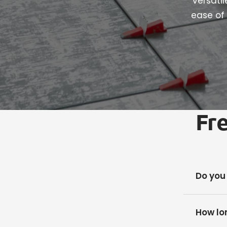
versati
ease of 
Fr
Do you
How lon