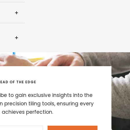
EAD OF THE EDGE
be to gain exclusive insights into the
in precision tiling tools, ensuring every
t achieves perfection.