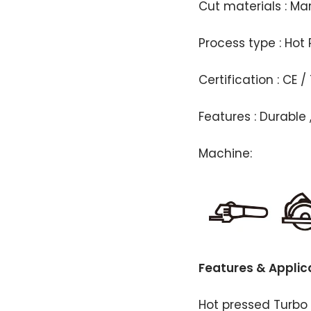
Cut materials : Ma
Process type : Hot 
Certification : CE /
Features : Durable 
Machine:
Features & Applic
Hot pressed Turbo 