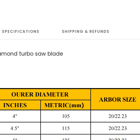
SPECIFICATIONS
SHIPPING & REFUNDS
iamond turbo saw blade