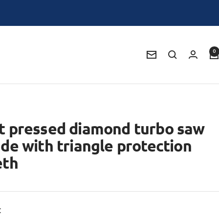
0
Newsletter
t pressed diamond turbo saw
ade with triangle protection
eth
: