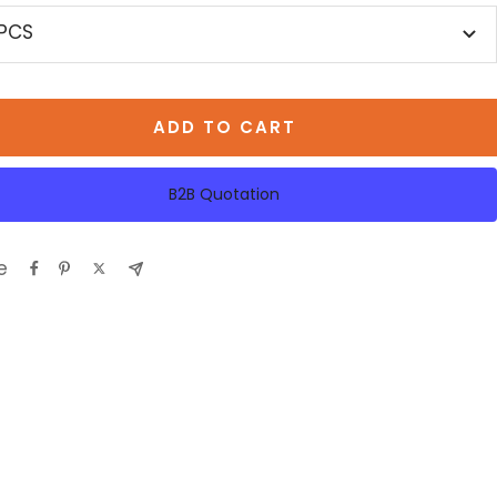
 PCS
ADD TO CART
B2B Quotation
e