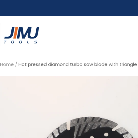
Skip
to
content
JIMU
TOOLS
Home
Hot pressed diamond turbo saw blade with triangle