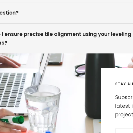
estion?
I ensure precise tile alignment using your leveling
ms?
STAY AH
Subscri
latest 
projec