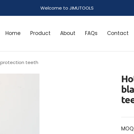
Welcome to JIMUTOOLS
Home
Product
About
FAQs
Contact
 protection teeth
Ho
bl
te
MOQ