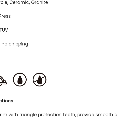
rble, Ceramic, Granite
Press
 TUV
, no chipping
ations
rim with triangle protection teeth, provide smooth 