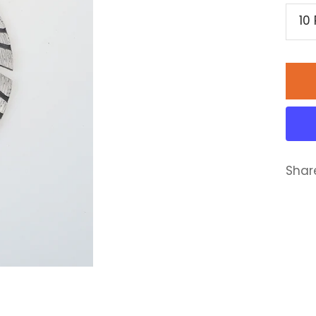
10
Shar