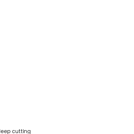
deep cutting