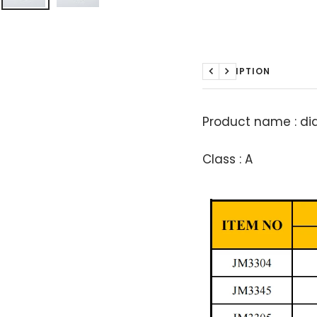
DESCRIPTION
Previous
Next
Product name : d
Class : A