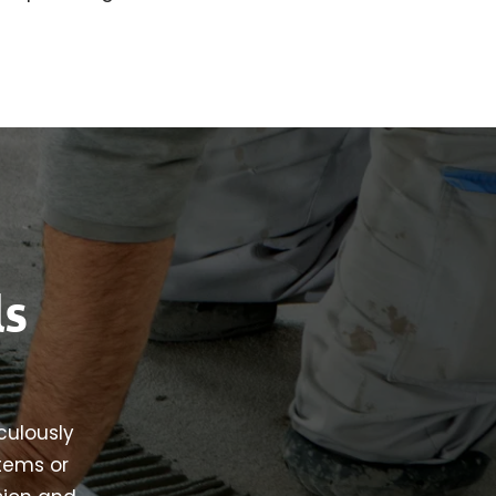
ls
iculously
stems or