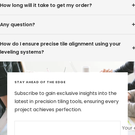
How long will it take to get my order?
Any question?
How do I ensure precise tile alignment using your
leveling systems?
STAY AHEAD OF THE EDGE
Subscribe to gain exclusive insights into the
latest in precision tiling tools, ensuring every
project achieves perfection.
Your 