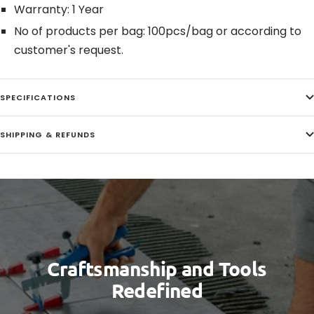
Warranty: 1 Year
No of products per bag: 100pcs/bag or according to
customer's request.
SPECIFICATIONS
SHIPPING & REFUNDS
Craftsmanship and Tools
Redefined