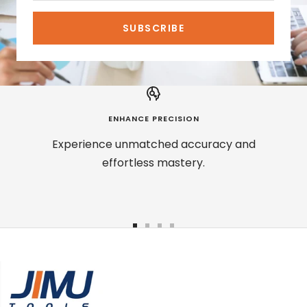
SUBSCRIBE
ENHANCE PRECISION
Experience unmatched accuracy and
effortless mastery.
Go
Go
Go
Go
to
to
to
to
slide
slide
slide
slide
1
2
3
4