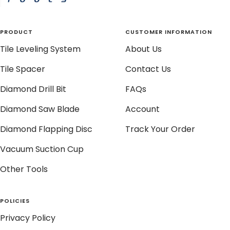
PRODUCT
CUSTOMER INFORMATION
Tile Leveling System
About Us
Tile Spacer
Contact Us
Diamond Drill Bit
FAQs
Diamond Saw Blade
Account
Diamond Flapping Disc
Track Your Order
Vacuum Suction Cup
Other Tools
POLICIES
Privacy Policy