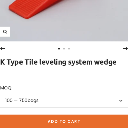
Zoom
Go
Go
Go
to
to
to
K Type Tile leveling system wedge
slide
slide
slide
1
2
3
MOQ:
100 — 750bags
ADD TO CART