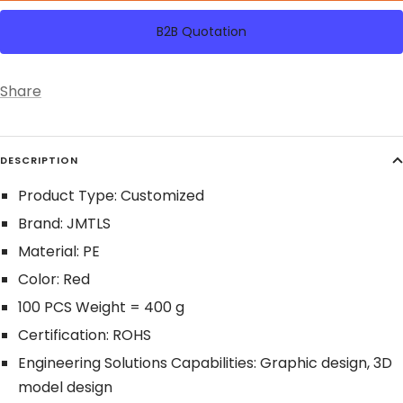
B2B Quotation
Share
DESCRIPTION
Product Type: Customized
Brand: JMTLS
Material: PE
Color: Red
100 PCS Weight = 400 g
Certification: ROHS
Engineering Solutions Capabilities: Graphic design, 3D
model design