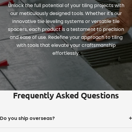
Unlock the full potential of your tiling projects with
our meticulously designed tools. Whether it's our
innovative tile leveling systems or versatile tile
spacers, each product is a testament to precision
and ease of use. Redefine your approach to tiling
with tools that elevate your craftsmanship
effortlessly.
Frequently Asked Questions
Do you ship overseas?