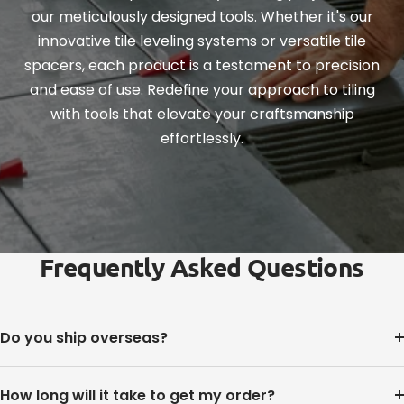
our meticulously designed tools. Whether it's our
innovative tile leveling systems or versatile tile
spacers, each product is a testament to precision
and ease of use. Redefine your approach to tiling
with tools that elevate your craftsmanship
effortlessly.
Frequently Asked Questions
Do you ship overseas?
How long will it take to get my order?