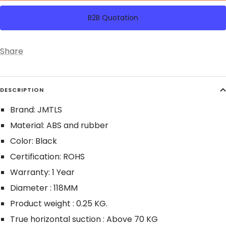
B2B Quotation
Share
DESCRIPTION
Brand: JMTLS
Material: ABS and rubber
Color: Black
Certification: ROHS
Warranty: 1 Year
Diameter : 118MM
Product weight : 0.25 KG.
True horizontal suction : Above 70 KG