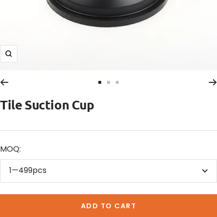
Zoom
Go
Go
Go
to
to
to
Tile Suction Cup
slide
slide
slide
1
2
3
MOQ:
1—499pcs
ADD TO CART