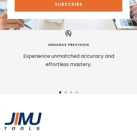
SUBSCRIBE
ENHANCE PRECISION
Experience unmatched accuracy and
effortless mastery.
Go
Go
Go
Go
to
to
to
to
slide
slide
slide
slide
1
2
3
4