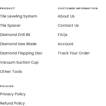
PRODUCT
CUSTOMER INFORMATION
Tile Leveling System
About Us
Tile Spacer
Contact Us
Diamond Drill Bit
FAQs
Diamond Saw Blade
Account
Diamond Flapping Disc
Track Your Order
Vacuum Suction Cup
Other Tools
POLICIES
Privacy Policy
Refund Policy