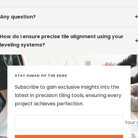
Any question?
How do I ensure precise tile alignment using your
leveling systems?
STAY AHEAD OF THE EDGE
Subscribe to gain exclusive insights into the
latest in precision tiling tools, ensuring every
project achieves perfection.
Your 