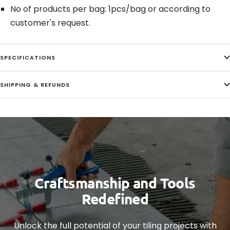
No of products per bag: 1pcs/bag or according to
customer's request.
SPECIFICATIONS
SHIPPING & REFUNDS
Craftsmanship and Tools
Redefined
Unlock the full potential of your tiling projects with