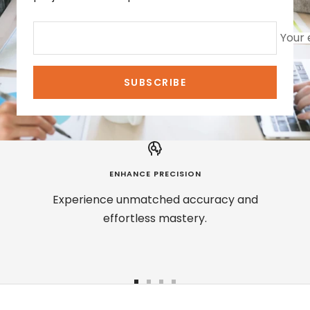
Your 
SUBSCRIBE
ENHANCE PRECISION
Experience unmatched accuracy and
effortless mastery.
Go
Go
Go
Go
to
to
to
to