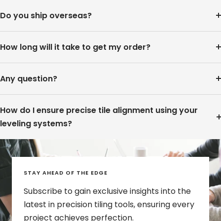
Do you ship overseas?
How long will it take to get my order?
Any question?
How do I ensure precise tile alignment using your
leveling systems?
STAY AHEAD OF THE EDGE
Subscribe to gain exclusive insights into the
latest in precision tiling tools, ensuring every
project achieves perfection.