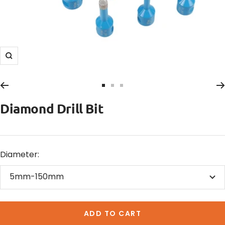
Zoom
Go
Go
Go
to
to
to
Diamond Drill Bit
slide
slide
slide
1
2
3
Diameter:
5mm-150mm
ADD TO CART