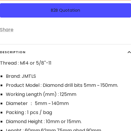
B2B Quotation
Share
DESCRIPTION
Thread : M14 or 5/8''-11
Brand: JMTLS
Product Model : Diamond drill bits 5mm ~ 150mm.
Working Length (mm) : 125mm
Diameter ： 5mm ~ 140mm
Packing : 1 pcs / bag
Diamond Height : 10mm or 15mm.
Lenght : 60mm,62mm,75mm abnd 90mm.