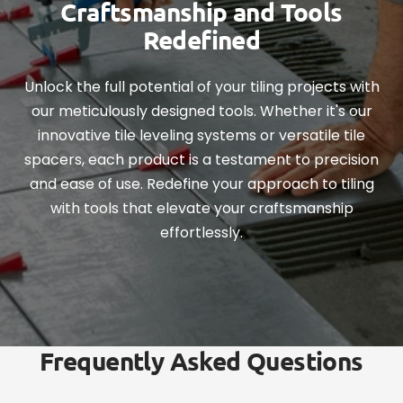
Craftsmanship and Tools
Redefined
Unlock the full potential of your tiling projects with
our meticulously designed tools. Whether it's our
innovative tile leveling systems or versatile tile
spacers, each product is a testament to precision
and ease of use. Redefine your approach to tiling
with tools that elevate your craftsmanship
effortlessly.
Frequently Asked Questions