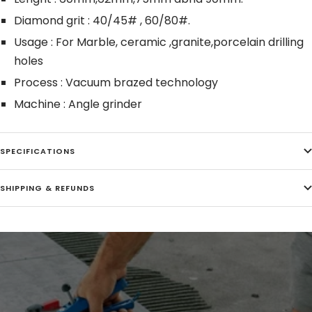
Diamond grit : 40/45# , 60/80#.
Usage : For Marble, ceramic ,granite,porcelain drilling
holes
Process : Vacuum brazed technology
Machine : Angle grinder
SPECIFICATIONS
SHIPPING & REFUNDS