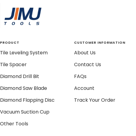
slide
slide
slide
slide
1
2
3
4
PRODUCT
CUSTOMER INFORMATION
Tile Leveling System
About Us
Tile Spacer
Contact Us
Diamond Drill Bit
FAQs
Diamond Saw Blade
Account
Diamond Flapping Disc
Track Your Order
Vacuum Suction Cup
Other Tools