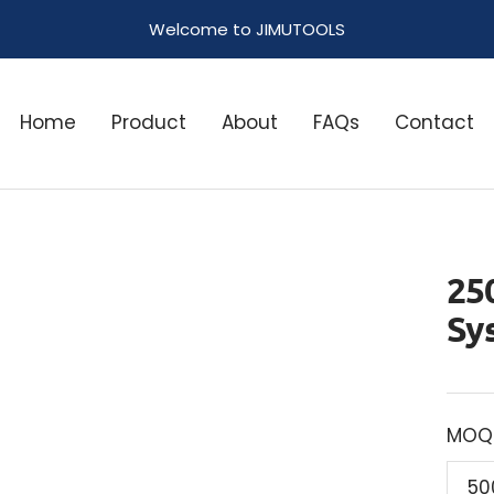
Welcome to JIMUTOOLS
Home
Product
About
FAQs
Contact
25
Sy
MOQ
50