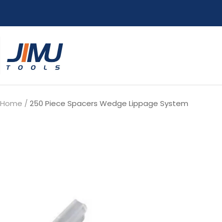
Skip
to
content
JIMU
TOOLS
Home
250 Piece Spacers Wedge Lippage System