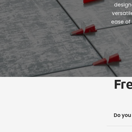
designe
versati
ease of 
Fr
Do you