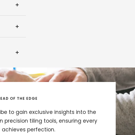
EAD OF THE EDGE
be to gain exclusive insights into the
in precision tiling tools, ensuring every
t achieves perfection.