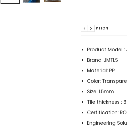
DESCRIPTION
Previous
Next
Product Model :
Brand: JMTLS
Material: PP
Color: Transpar
Size: 1.5mm
Tile thickness 
Certification: R
Engineering Solu