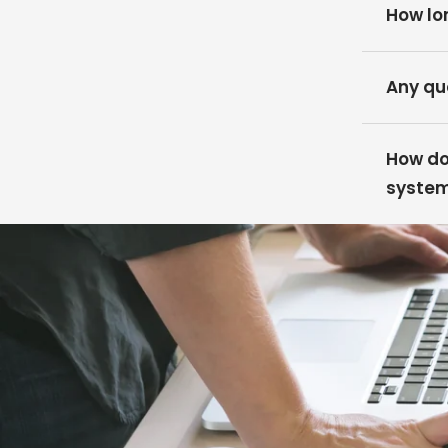
How lon
Any qu
How do 
syste