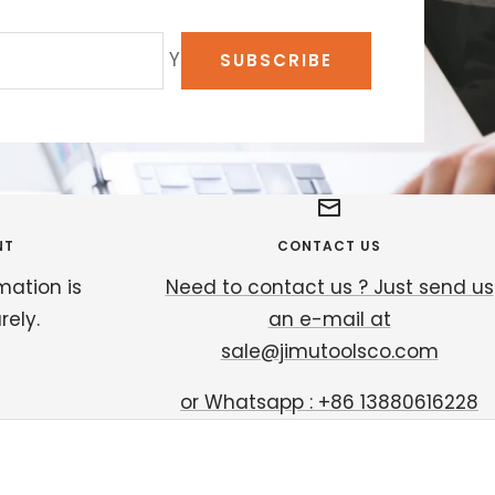
Your e-mail
SUBSCRIBE
NT
CONTACT US
mation is
Need to contact us ? Just send us
ely.
an e-mail at
sale@jimutoolsco.com
or Whatsapp : +86 13880616228