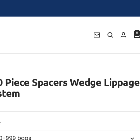
0
Newsletter
0 Piece Spacers Wedge Lippage
stem
:
0-999 bags