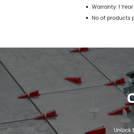
Warranty: 1 Year
No of products 
C
Unlock t