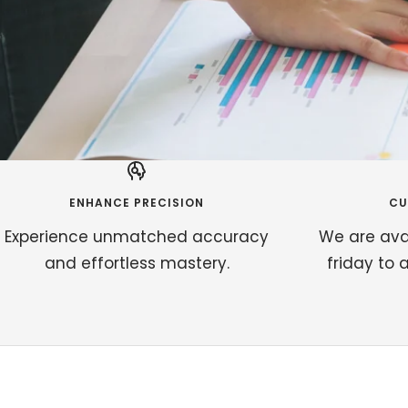
ENHANCE PRECISION
CU
Experience unmatched accuracy
We are ava
and effortless mastery.
friday to 