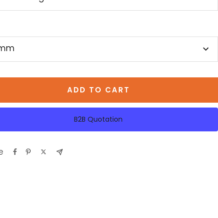
5mm
ADD TO CART
B2B Quotation
e