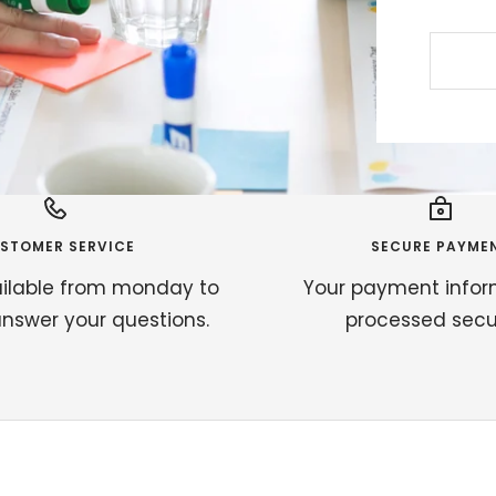
STOMER SERVICE
SECURE PAYME
ilable from monday to
Your payment infor
answer your questions.
processed secur