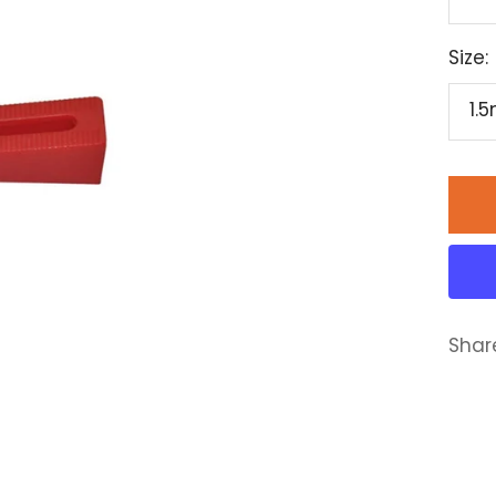
Size:
1.
Shar