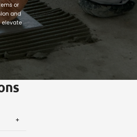
stems or
sion and
t elevate
ons