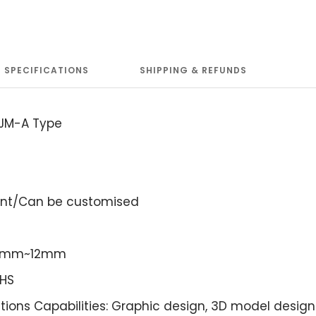
SPECIFICATIONS
SHIPPING & REFUNDS
 JM-A Type
ent/Can be customised
: 3mm~12mm
OHS
tions Capabilities: Graphic design, 3D model design