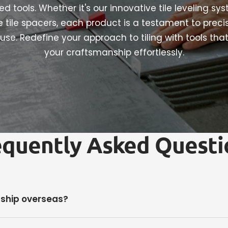
d tools. Whether it's our innovative tile leveling sy
le tile spacers, each product is a testament to preci
use. Redefine your approach to tiling with tools tha
your craftsmanship effortlessly.
equently Asked Questi
 ship overseas?