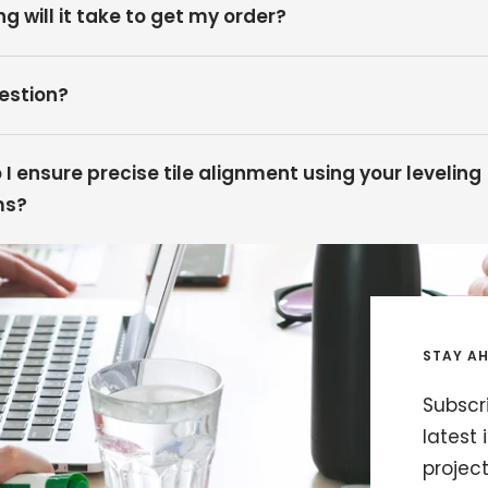
g will it take to get my order?
estion?
I ensure precise tile alignment using your leveling
ms?
STAY AH
Subscri
latest 
projec