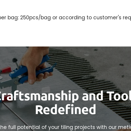
per bag: 250pcs/bag or according to customer's req
raftsmanship and Too
Redefined
he full potential of your tiling projects with our met