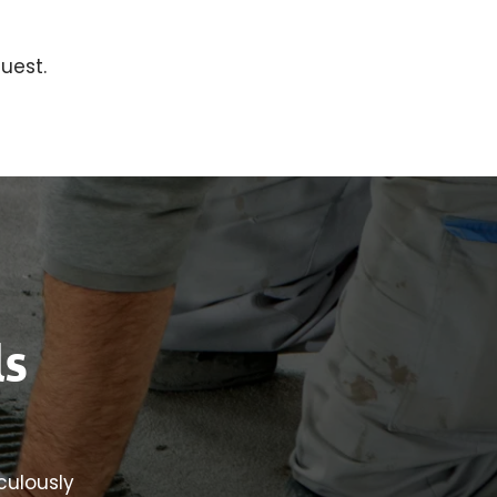
uest.
ls
iculously