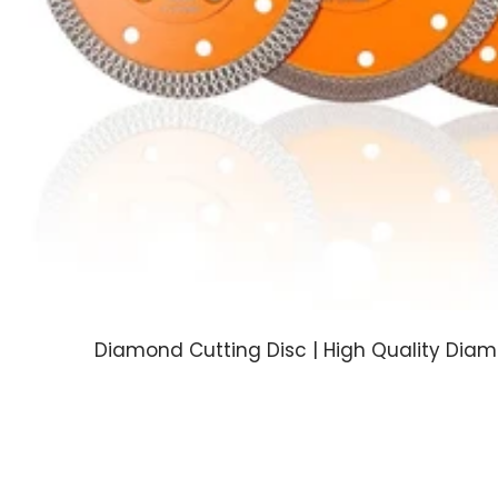
Diamond Cutting Disc | High Quality Dia