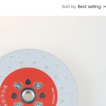
Sort by
Best selling