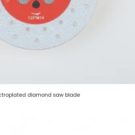
ctroplated diamond saw blade