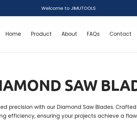
Welcome to JIMUTOOLS
Home
Product
About
FAQs
Contact
IAMOND SAW BLA
led precision with our Diamond Saw Blades. Crafted 
ng efficiency, ensuring your projects achieve a flawl