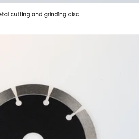
tal cutting and grinding disc