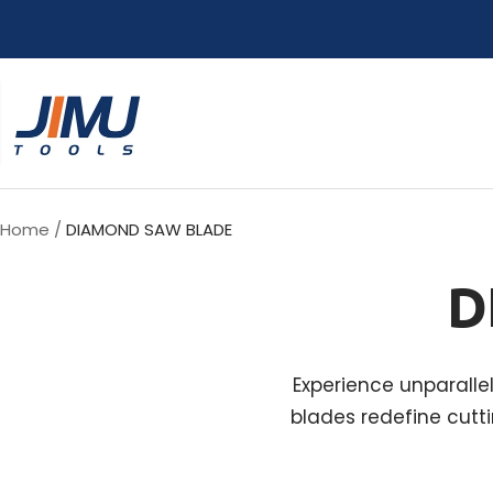
Skip
to
content
JIMU
TOOLS
Home
DIAMOND SAW BLADE
D
Experience unparalle
blades redefine cutti