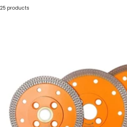
25 products