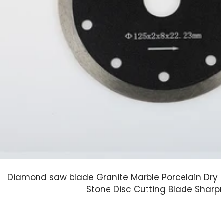
Diamond saw blade Granite Marble Porcelain Dry 
Stone Disc Cutting Blade Shar