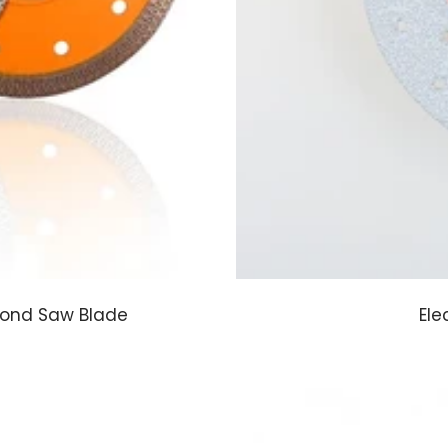
mond Saw Blade
Ele