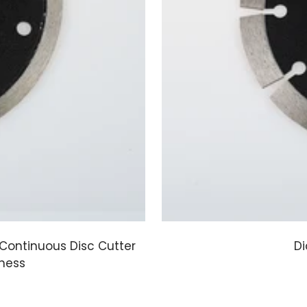
Continuous Disc Cutter
Di
pness