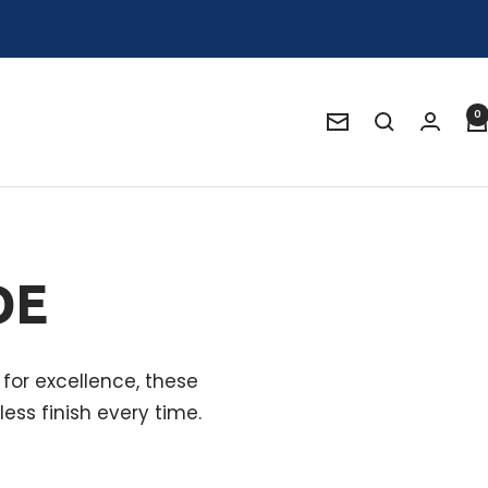
0
Newsletter
DE
for excellence, these
ess finish every time.