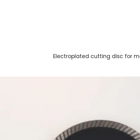
Electroplated cutting disc for m