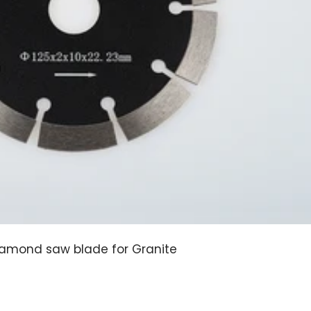
amond saw blade for Granite