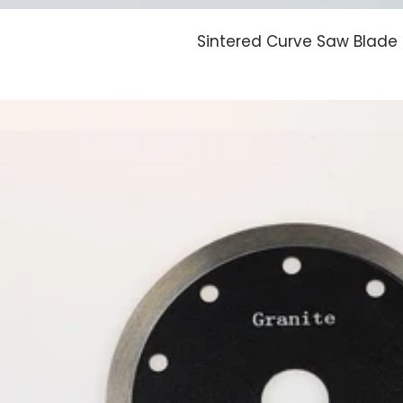
Sintered Curve Saw Blade