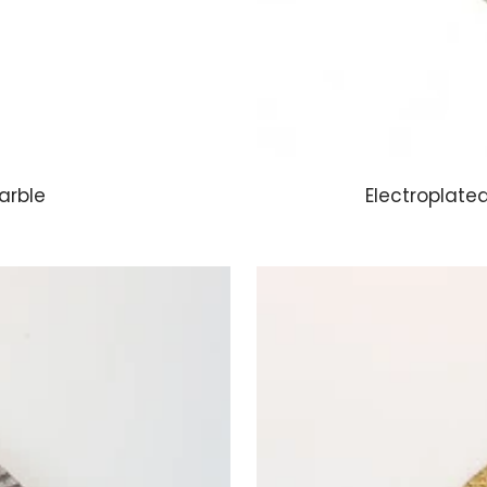
arble
Electroplate