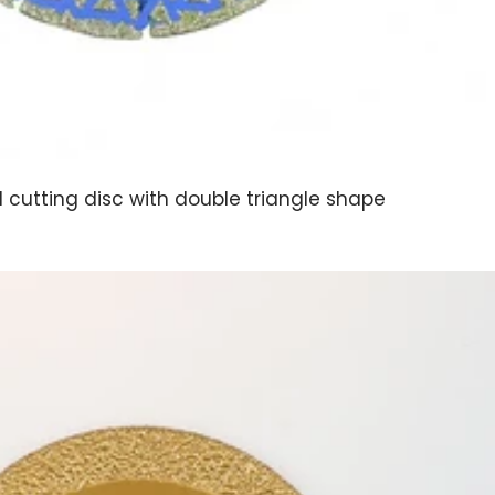
d cutting disc with double triangle shape