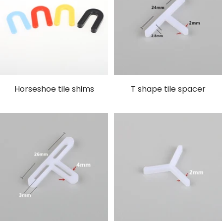
Horseshoe tile shims
T shape tile spacer