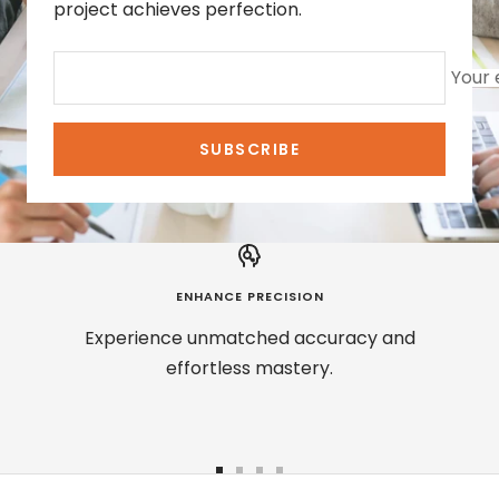
project achieves perfection.
Your 
SUBSCRIBE
ENHANCE PRECISION
Experience unmatched accuracy and
effortless mastery.
Go
Go
Go
Go