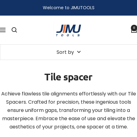
Skip
Welcome to JIMUTOOLS
to
content
JIMU
0
Navigation
TOOLS
Sort by
Tile spacer
Achieve flawless tile alignments effortlessly with our Tile
Spacers. Crafted for precision, these ingenious tools
ensure uniform gaps, transforming your tiling into a
masterpiece. Embrace the ease of use and elevate the
aesthetics of your projects, one spacer at a time.