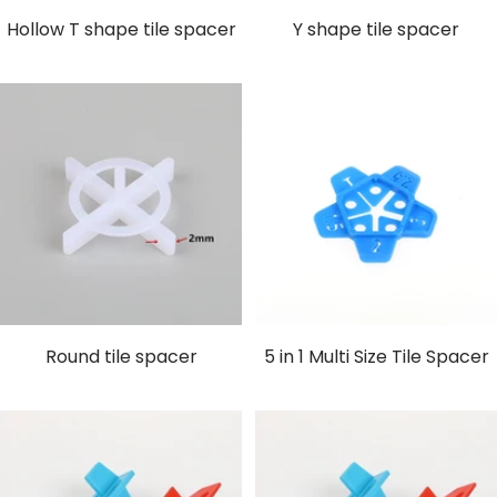
Hollow T shape tile spacer
Y shape tile spacer
Round tile spacer
5 in 1 Multi Size Tile Spacer