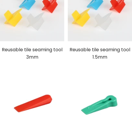
Reusable tile seaming tool
Reusable tile seaming tool
3mm
1.5mm