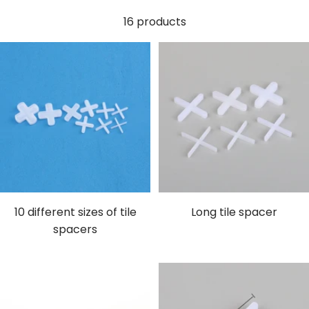
16 products
10 different sizes of tile
Long tile spacer
spacers