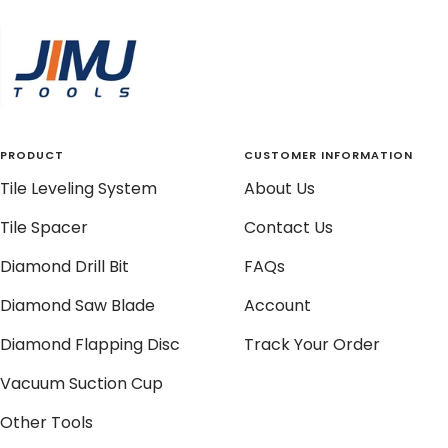
to
to
to
to
slide
slide
slide
slide
1
2
3
4
PRODUCT
CUSTOMER INFORMATION
Tile Leveling System
About Us
Tile Spacer
Contact Us
Diamond Drill Bit
FAQs
Diamond Saw Blade
Account
Diamond Flapping Disc
Track Your Order
Vacuum Suction Cup
Other Tools