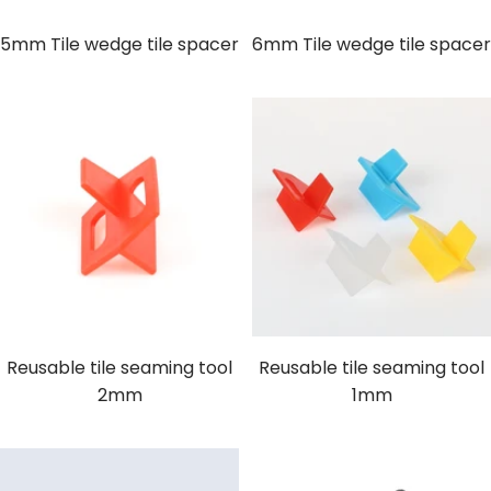
5mm Tile wedge tile spacer
6mm Tile wedge tile spacer
Reusable tile seaming tool
Reusable tile seaming tool
2mm
1mm