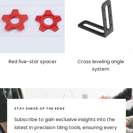
Red five-star spacer
Cross leveling angle
system
STAY AHEAD OF THE EDGE
Subscribe to gain exclusive insights into the
latest in precision tiling tools, ensuring every