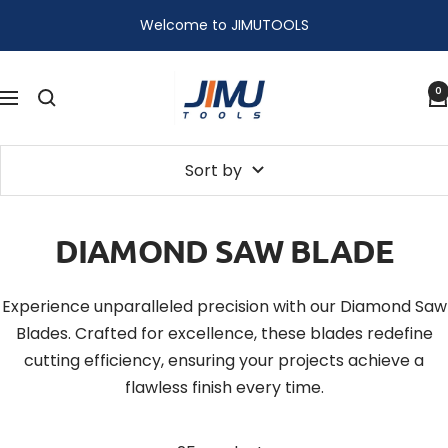
Skip
Welcome to JIMUTOOLS
to
content
JIMU
0
Navigation
TOOLS
Sort by
DIAMOND SAW BLADE
Experience unparalleled precision with our Diamond Saw
Blades. Crafted for excellence, these blades redefine
cutting efficiency, ensuring your projects achieve a
flawless finish every time.