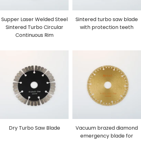
Supper Laser Welded Steel
Sintered turbo saw blade
Sintered Turbo Circular
with protection teeth
Continuous Rim
Dry Turbo Saw Blade
Vacuum brazed diamond
emergency blade for