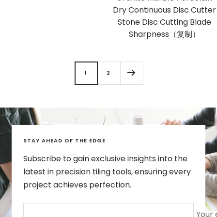
Dry Continuous Disc Cutter
Stone Disc Cutting Blade
Sharpness（复制）
1
2
STAY AHEAD OF THE EDGE
Subscribe to gain exclusive insights into the
latest in precision tiling tools, ensuring every
project achieves perfection.
Your 