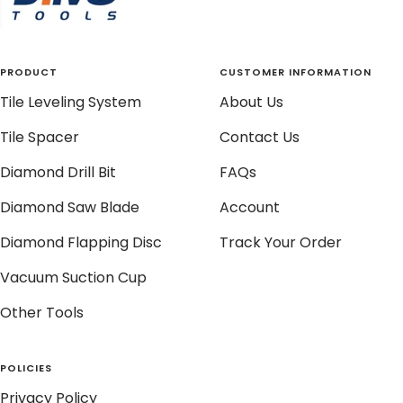
PRODUCT
CUSTOMER INFORMATION
Tile Leveling System
About Us
Tile Spacer
Contact Us
Diamond Drill Bit
FAQs
Diamond Saw Blade
Account
Diamond Flapping Disc
Track Your Order
Vacuum Suction Cup
Other Tools
POLICIES
Privacy Policy