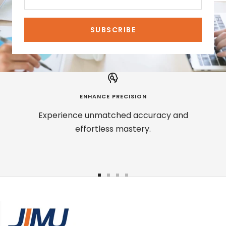
SUBSCRIBE
ENHANCE PRECISION
Experience unmatched accuracy and
effortless mastery.
Go
Go
Go
Go
to
to
to
to
slide
slide
slide
slide
1
2
3
4