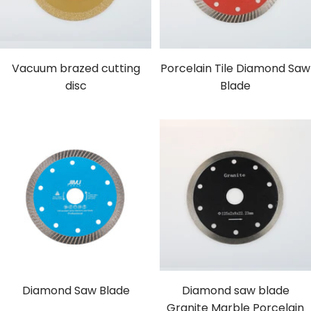
Vacuum brazed cutting
Porcelain Tile Diamond Saw
disc
Blade
Diamond Saw Blade
Diamond saw blade
Granite Marble Porcelain