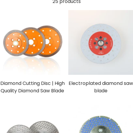
25 products
Diamond Cutting Disc | High
Electroplated diamond saw
Quality Diamond Saw Blade
blade