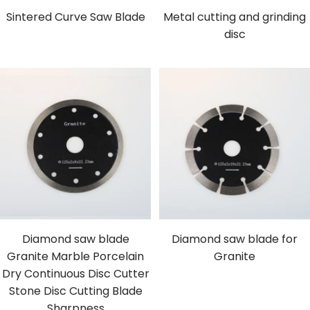
Sintered Curve Saw Blade
Metal cutting and grinding
disc
Diamond saw blade
Diamond saw blade for
Granite Marble Porcelain
Granite
Dry Continuous Disc Cutter
Stone Disc Cutting Blade
Sharpness