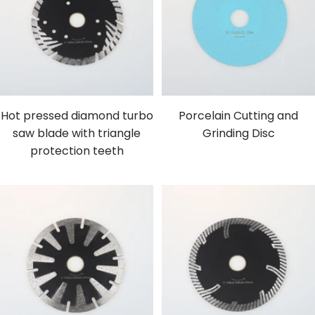
Hot pressed diamond turbo
Porcelain Cutting and
saw blade with triangle
Grinding Disc
protection teeth