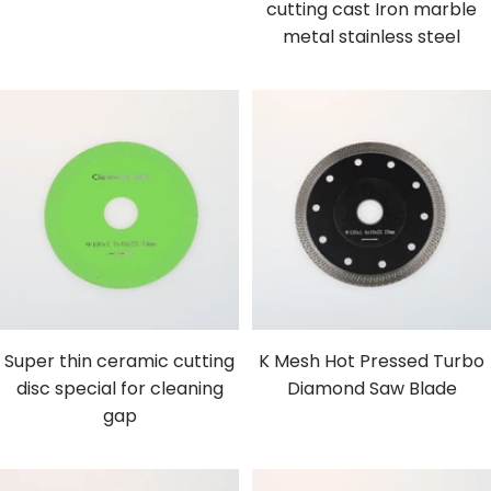
cutting cast Iron marble
metal stainless steel
Super thin ceramic cutting
K Mesh Hot Pressed Turbo
disc special for cleaning
Diamond Saw Blade
gap