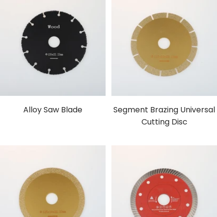
Alloy Saw Blade
Segment Brazing Universal
Cutting Disc