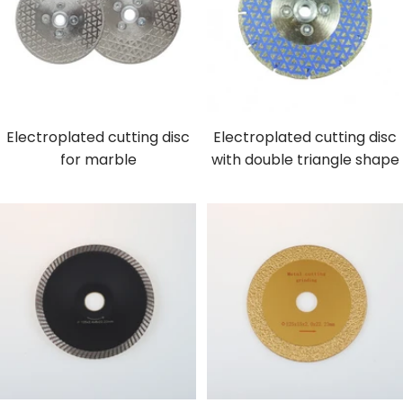
Electroplated cutting disc
Electroplated cutting disc
for marble
with double triangle shape