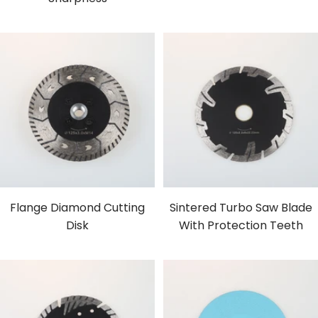
Flange Diamond Cutting
Sintered Turbo Saw Blade
Disk
With Protection Teeth