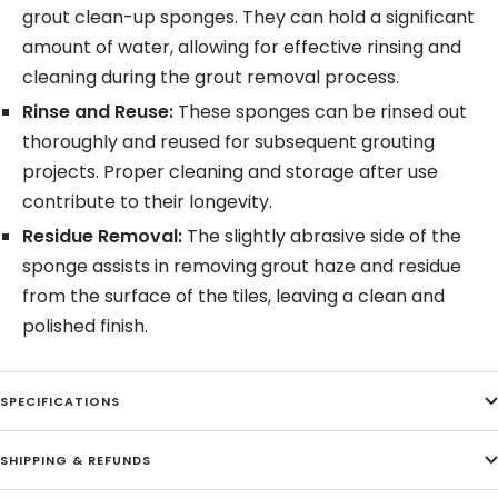
grout clean-up sponges. They can hold a significant
amount of water, allowing for effective rinsing and
cleaning during the grout removal process.
Rinse and Reuse:
These sponges can be rinsed out
thoroughly and reused for subsequent grouting
projects. Proper cleaning and storage after use
contribute to their longevity.
Residue Removal:
The slightly abrasive side of the
sponge assists in removing grout haze and residue
from the surface of the tiles, leaving a clean and
polished finish.
SPECIFICATIONS
SHIPPING & REFUNDS