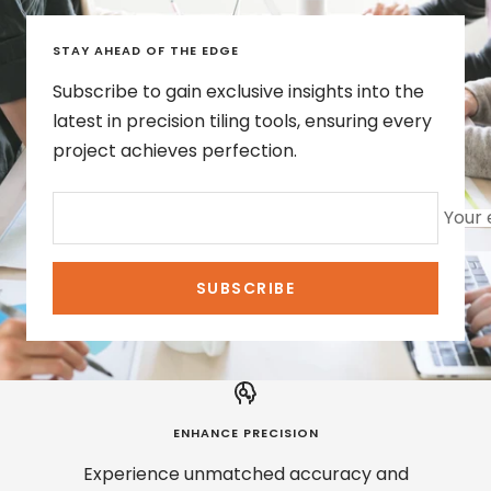
STAY AHEAD OF THE EDGE
Subscribe to gain exclusive insights into the
latest in precision tiling tools, ensuring every
project achieves perfection.
Your 
SUBSCRIBE
ENHANCE PRECISION
Experience unmatched accuracy and