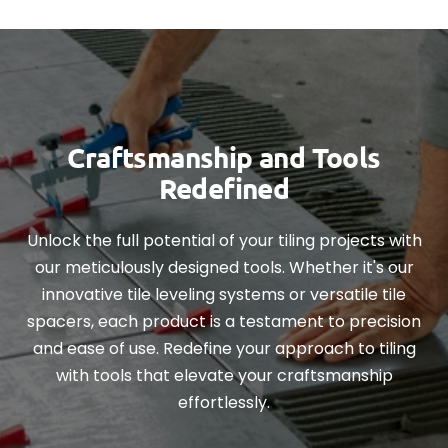
Craftsmanship and Tools
Redefined
Unlock the full potential of your tiling projects with
our meticulously designed tools. Whether it's our
innovative tile leveling systems or versatile tile
spacers, each product is a testament to precision
and ease of use. Redefine your approach to tiling
with tools that elevate your craftsmanship
effortlessly.