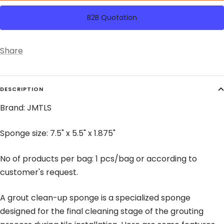
B2B Quotation
Share
DESCRIPTION
Brand: JMTLS
Sponge size: 7.5" x 5.5" x 1.875"
No of products per bag: 1 pcs/bag or according to
customer's request.
A grout clean-up sponge is a specialized sponge
designed for the final cleaning stage of the grouting