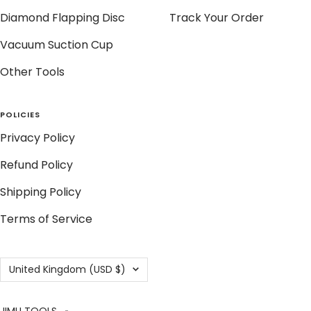
Diamond Flapping Disc
Track Your Order
Vacuum Suction Cup
Other Tools
POLICIES
Privacy Policy
Refund Policy
Shipping Policy
Terms of Service
Country/region
United Kingdom (USD $)
JIMU TOOLS