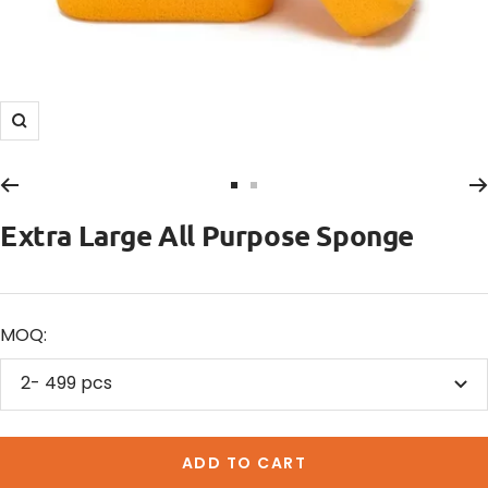
Zoom
Go
Go
to
to
Extra Large All Purpose Sponge
slide
slide
1
2
MOQ:
2- 499 pcs
ADD TO CART