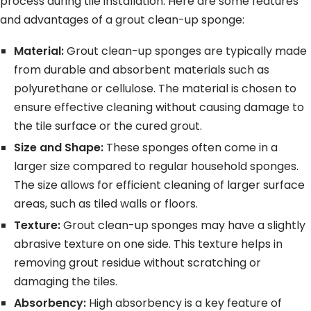
process during tile installation. Here are some features
and advantages of a grout clean-up sponge:
Material:
Grout clean-up sponges are typically made
from durable and absorbent materials such as
polyurethane or cellulose. The material is chosen to
ensure effective cleaning without causing damage to
the tile surface or the cured grout.
Size and Shape:
These sponges often come in a
larger size compared to regular household sponges.
The size allows for efficient cleaning of larger surface
areas, such as tiled walls or floors.
Texture:
Grout clean-up sponges may have a slightly
abrasive texture on one side. This texture helps in
removing grout residue without scratching or
damaging the tiles.
Absorbency:
High absorbency is a key feature of