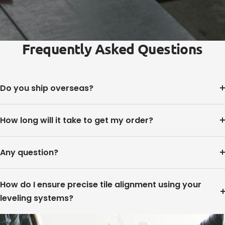
Frequently Asked Questions
Do you ship overseas?
How long will it take to get my order?
Any question?
How do I ensure precise tile alignment using your
leveling systems?