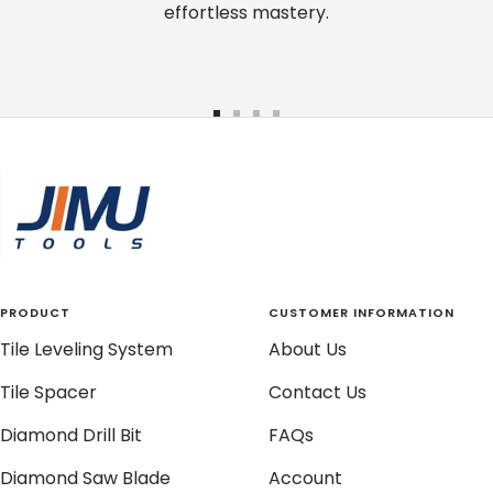
effortless mastery.
Go
Go
Go
Go
to
to
to
to
slide
slide
slide
slide
1
2
3
4
PRODUCT
CUSTOMER INFORMATION
Tile Leveling System
About Us
Tile Spacer
Contact Us
Diamond Drill Bit
FAQs
Diamond Saw Blade
Account