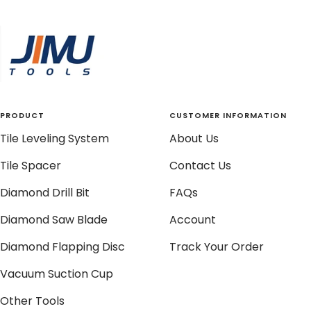
to
to
to
to
slide
slide
slide
slide
1
2
3
4
PRODUCT
CUSTOMER INFORMATION
Tile Leveling System
About Us
Tile Spacer
Contact Us
Diamond Drill Bit
FAQs
Diamond Saw Blade
Account
Diamond Flapping Disc
Track Your Order
Vacuum Suction Cup
Other Tools