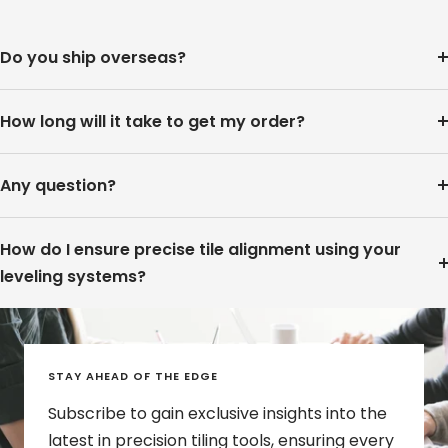
Do you ship overseas?
How long will it take to get my order?
Any question?
How do I ensure precise tile alignment using your
leveling systems?
STAY AHEAD OF THE EDGE
Subscribe to gain exclusive insights into the
latest in precision tiling tools, ensuring every