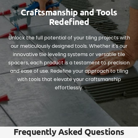
Craftsmanship and Tools
Redefined
Unlock the full potential of your tiling projects with
our meticulously designed tools. Whether it's our
innovative tile leveling systems or versatile tile
spacers, each product is a testament to precision
and ease of use. Redefine your approach to tiling
with tools that elevate your craftsmanship
effortlessly.
Frequently Asked Questions