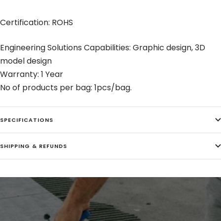
Certification: ROHS
Engineering Solutions Capabilities: Graphic design, 3D
model design
Warranty: 1 Year
No of products per bag: 1pcs/bag.
SPECIFICATIONS
SHIPPING & REFUNDS