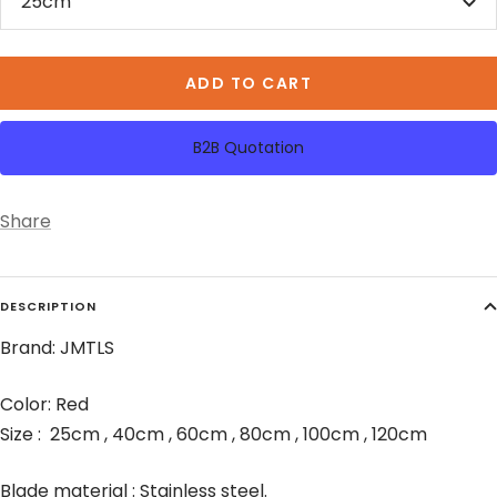
25cm
ADD TO CART
B2B Quotation
Share
DESCRIPTION
Brand: JMTLS
Color: Red
Size : 25cm , 40cm , 60cm , 80cm , 100cm , 120cm
Blade material : Stainless steel.