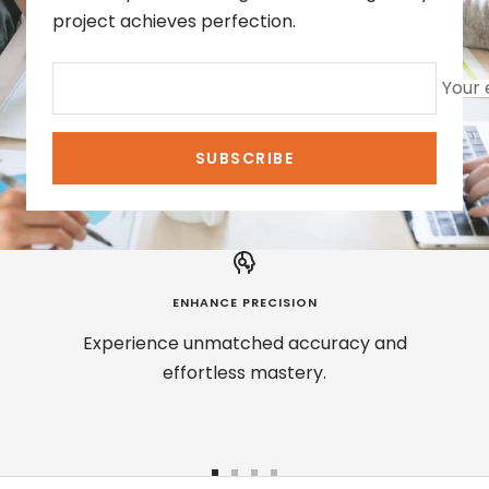
project achieves perfection.
Your 
SUBSCRIBE
ENHANCE PRECISION
Experience unmatched accuracy and
effortless mastery.
Go
Go
Go
Go