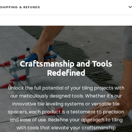
SHIPPING & REFUNDS
Craftsmanship and Tools
Redefined
Unlock the full potential of your tiling projects with
our meticulously designed tools. Whether it's our
innovative tile leveling systems or versatile tile
spacers, each product is a testament to precision
and ease of use. Redefine your approach to tiling
with tools that elevate your craftsmanship