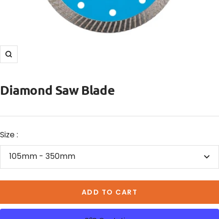
Zoom
Diamond Saw Blade
Size :
105mm - 350mm
ADD TO CART