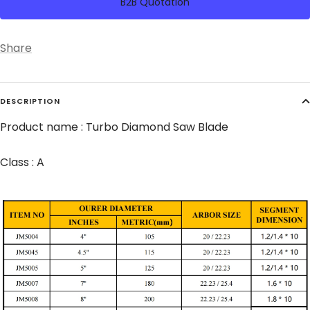
B2B Quotation
Share
DESCRIPTION
Product name : Turbo Diamond Saw Blade
Class : A