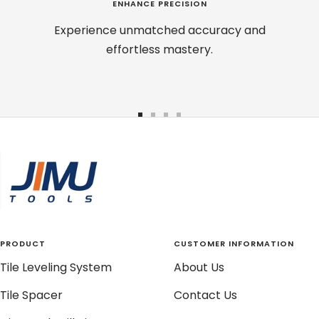
ENHANCE PRECISION
Experience unmatched accuracy and
effortless mastery.
Go
Go
Go
Go
to
to
to
to
slide
slide
slide
slide
1
2
3
4
PRODUCT
CUSTOMER INFORMATION
Tile Leveling System
About Us
Tile Spacer
Contact Us