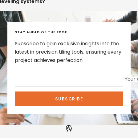
leveling systems?
STAY AHEAD OF THE EDGE
Subscribe to gain exclusive insights into the
latest in precision tiling tools, ensuring every
project achieves perfection.
Your 
SUBSCRIBE