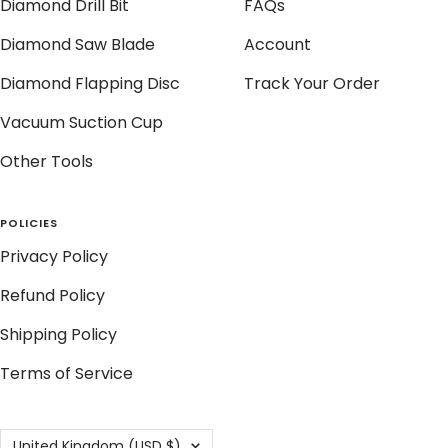
Diamond Drill Bit
FAQs
Diamond Saw Blade
Account
Diamond Flapping Disc
Track Your Order
Vacuum Suction Cup
Other Tools
POLICIES
Privacy Policy
Refund Policy
Shipping Policy
Terms of Service
Country/region
United Kingdom (USD $)