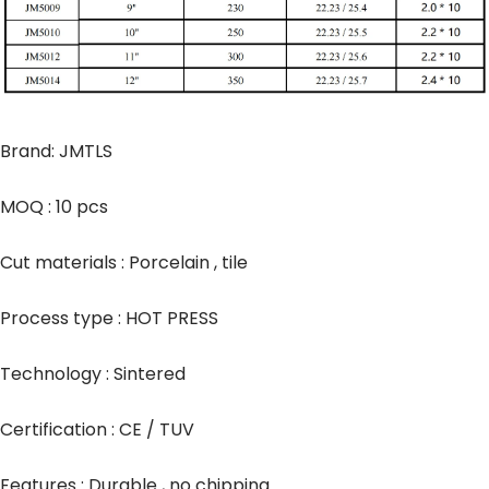
Brand: JMTLS
MOQ : 10 pcs
Cut materials : Porcelain , tile
Process type : HOT PRESS
Technology : Sintered
Certification : CE / TUV
Features : Durable , no chipping