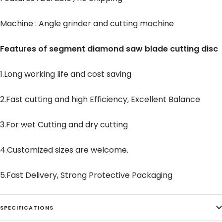
Machine : Angle grinder and cutting machine
Features of segment diamond saw blade cutting disc
1.Long working life and cost saving
2.Fast cutting and high Efficiency, Excellent Balance
3.For wet Cutting and dry cutting
4.Customized sizes are welcome.
5.Fast Delivery, Strong Protective Packaging
SPECIFICATIONS