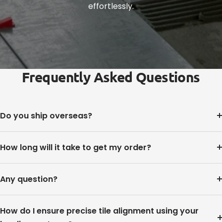
effortlessly.
Frequently Asked Questions
Do you ship overseas?
How long will it take to get my order?
Any question?
How do I ensure precise tile alignment using your