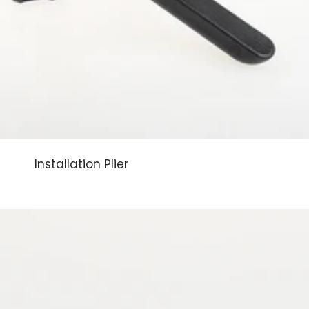
Installation Plier