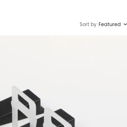
Sort by
Featured