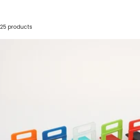
25 products