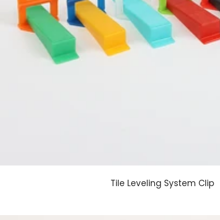
Tile Leveling System Clip