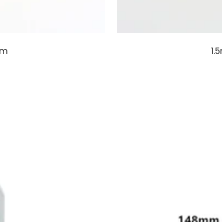
em
1.