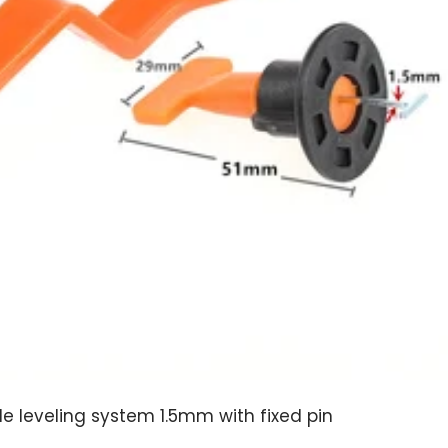
le leveling system 1.5mm with fixed pin