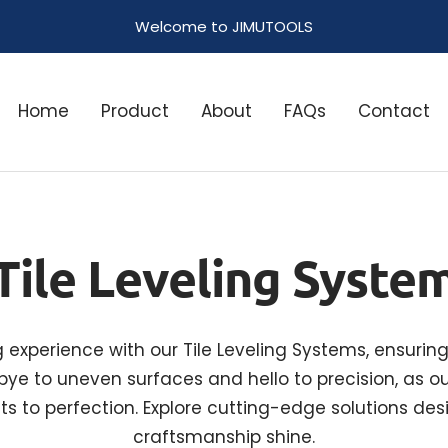
Welcome to JIMUTOOLS
Home
Product
About
FAQs
Contact
Tile Leveling Syste
ng experience with our Tile Leveling Systems, ensurin
ye to uneven surfaces and hello to precision, as ou
ts to perfection. Explore cutting-edge solutions d
craftsmanship shine.