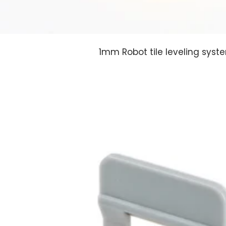
1mm Robot tile leveling syst