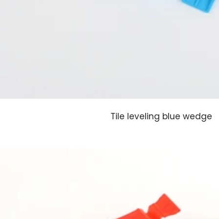
Tile leveling blue wedge