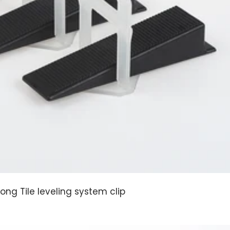
Long Tile leveling system clip