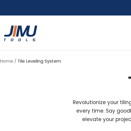
Skip
to
content
JIMU
TOOLS
Home
Tile Leveling System
Revolutionize your tili
every time. Say goodb
elevate your projec