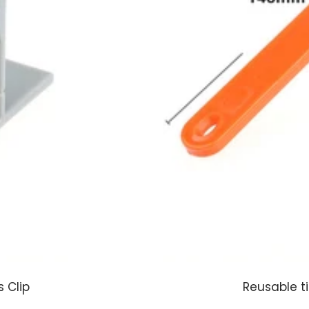
 Clip
Reusable ti