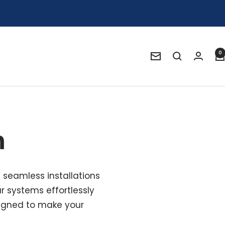
0
Newsletter
m
g seamless installations
r systems effortlessly
esigned to make your