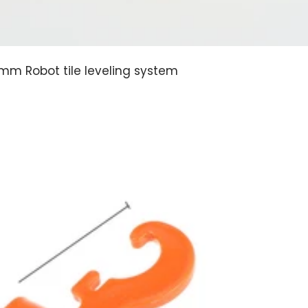
5mm Robot tile leveling system