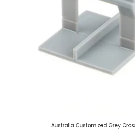
Australia Customized Grey Cross