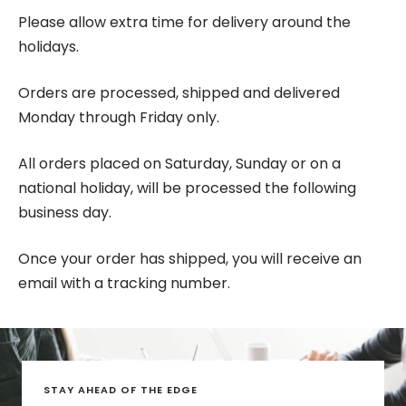
Please allow extra time for delivery around the
holidays.
Orders are processed, shipped and delivered
Monday through Friday only.
All orders placed on Saturday, Sunday or on a
national holiday, will be processed the following
business day.
Once your order has shipped, you will receive an
email with a tracking number.
STAY AHEAD OF THE EDGE