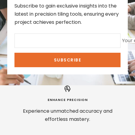
Subscribe to gain exclusive insights into the
latest in precision tiling tools, ensuring every
project achieves perfection.
Your 
SUBSCRIBE
ENHANCE PRECISION
Experience unmatched accuracy and
effortless mastery.