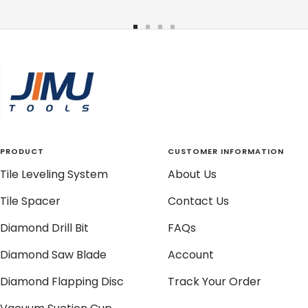
Go
Go
Go
Go
to
to
to
to
slide
slide
slide
slide
1
2
3
4
PRODUCT
CUSTOMER INFORMATION
Tile Leveling System
About Us
Tile Spacer
Contact Us
Diamond Drill Bit
FAQs
Diamond Saw Blade
Account
Diamond Flapping Disc
Track Your Order