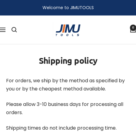
Skip
Welcome to JIMUTOOLS
to
content
JIMU
0
Navigation
TOOLS
Shipping policy
For orders, we ship by the method as specified by
you or by the cheapest method available.
Please allow 3-­10 business days for processing all
orders.
Shipping times do not include processing time.